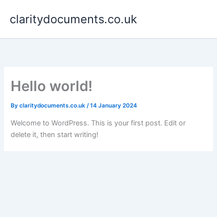
Skip
claritydocuments.co.uk
to
content
Hello world!
By
claritydocuments.co.uk
/
14 January 2024
Welcome to WordPress. This is your first post. Edit or
delete it, then start writing!