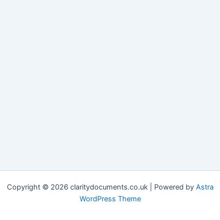
Copyright © 2026 claritydocuments.co.uk | Powered by
Astra
WordPress Theme