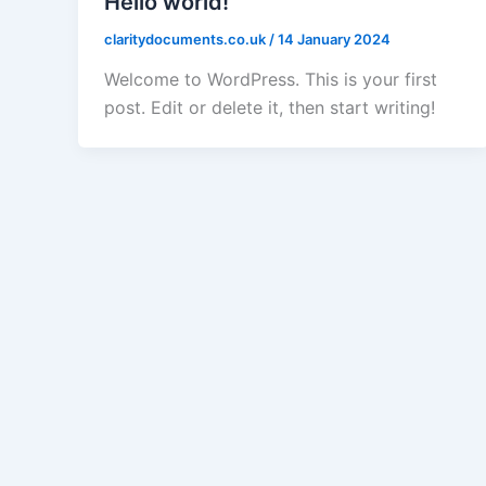
Hello world!
claritydocuments.co.uk
/
14 January 2024
Welcome to WordPress. This is your first
post. Edit or delete it, then start writing!