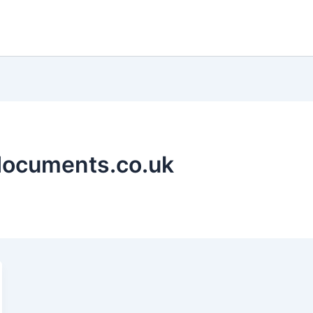
ydocuments.co.uk